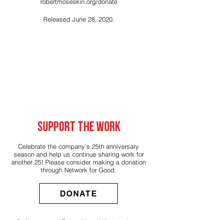
robertmoseskin.org/donate
Released June 28, 2020.
SUPPORT THE WORK
Celebrate the company’s 25th anniversary
season and help us continue sharing work for
another 25! Please consider making a donation
through
Network for Good
.
DONATE