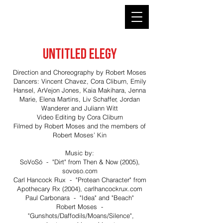
ROBERT MOSES' KIN
UNTITLED ELEGY
Direction and Choreography by Robert Moses
Dancers: Vincent Chavez, Cora Cliburn, Emily
Hansel, ArVejon Jones, Kaia Makihara, Jenna
Marie, Elena Martins, Liv Schaffer, Jordan
Wanderer and Juliann Witt
Video Editing by Cora Cliburn
Filmed by Robert Moses and the members of
Robert Moses’ Kin
Music by:
SoVoSó - "Dirt" from Then & Now (2005),
sovoso.com
Carl Hancock Rux - "Protean Character" from
Apothecary Rx (2004), carlhancockrux.com
Paul Carbonara - "Idea" and "Beach"
Robert Moses -
"Gunshots/Daffodils/Moans/Silence",