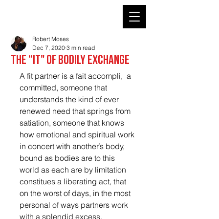
ROBERT MOSES' KIN
Robert Moses
Dec 7, 2020
3 min read
The “It" of bodily exchange
A fit partner is a fait accompli,  a 
committed, someone that 
understands the kind of ever 
renewed need that springs from 
satiation, someone that knows 
how emotional and spiritual work 
in concert with another’s body,  
bound as bodies are to this 
world as each are by limitation 
constitues a liberating act, that 
on the worst of days, in the most 
personal of ways partners work 
with a splendid excess.   