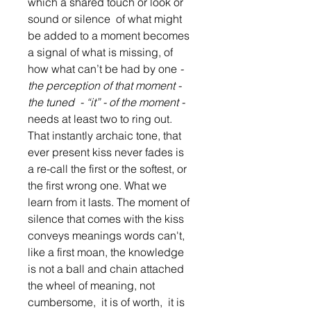
which a shared touch or look or 
sound or silence  of what might 
be added to a moment becomes 
a signal of what is missing, of 
how what can’t be had by one 
- 
the perception of that moment - 
the tuned  - “it” - of the moment - 
needs at least two to ring out.  
That instantly archaic tone, that 
ever present kiss never fades is 
a re-call the first or the softest, or 
the first wrong one. What we 
learn from it lasts. The moment of 
silence that comes with the kiss 
conveys meanings words can't, 
like a first moan, the knowledge 
is not a ball and chain attached 
the wheel of meaning, not  
cumbersome,  it is of worth,  it is 