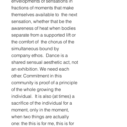
envelopments of sensations in 
fractions of moments that make 
themselves available to  the next 
sensation, whether that be the 
awareness of heat when bodies 
separate from a supported lift or 
the comfort of  the chorus of the 
simultaneous bound by 
company ethos.  Dance is a 
shared sensual aesthetic act, not 
an exhibition. We need each 
other. Commitment in this 
community is proof of a principle 
of the whole growing the 
individual.  It is also (at times) a 
sacrifice of the individual for a 
moment, only in the moment, 
when two things are actually 
one: the this is for me, this is for 