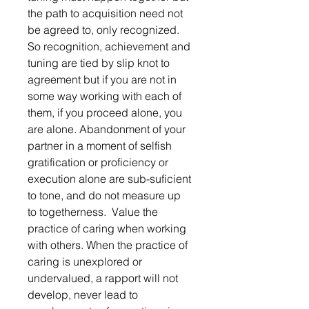
the path to acquisition need not 
be agreed to, only recognized. 
So recognition, achievement and 
tuning are tied by slip knot to 
agreement but if you are not in 
some way working with each of 
them, if you proceed alone, you 
are alone. Abandonment of your 
partner in a moment of selfish 
gratification or proficiency or 
execution alone are sub-suficient 
to tone, and do not measure up 
to togetherness.  Value the 
practice of caring when working 
with others. When the practice of 
caring is unexplored or  
undervalued, a rapport will not 
develop, never lead to 