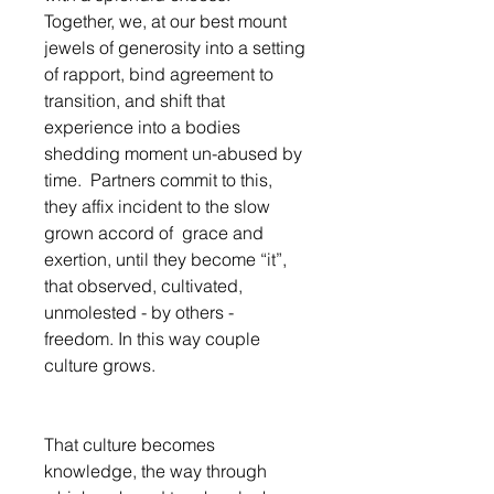
Together, we, at our best mount 
jewels of generosity into a setting 
of rapport, bind agreement to 
transition, and shift that 
experience into a bodies 
shedding moment un-abused by 
time.  Partners commit to this, 
they affix incident to the slow 
grown accord of  grace and 
exertion, until they become “it”, 
that observed, cultivated, 
unmolested - by others - 
freedom. In this way couple 
culture grows. 
That culture becomes 
knowledge, the way through 