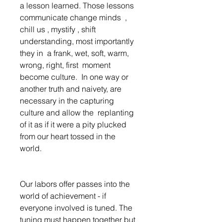
a lesson learned. Those lessons  
communicate change minds  , 
chill us , mystify , shift 
understanding, most importantly 
they in  a frank, wet, soft, warm, 
wrong, right, first  moment  
become culture.  In one way or 
another truth and naivety, are 
necessary in the capturing 
culture and allow the  replanting 
of it as if it were a pity plucked 
from our heart tossed in the 
world.  
Our labors offer passes into the 
world of achievement - if 
everyone involved is tuned. The 
tuning must happen together but 