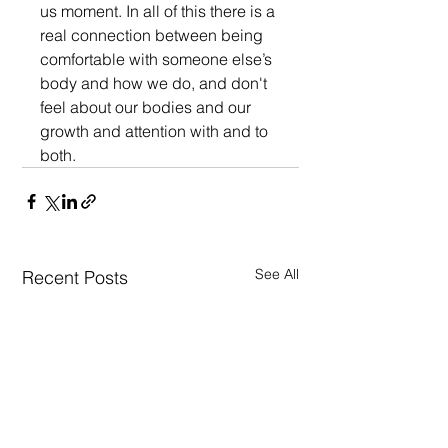
us moment. In all of this there is a 
real connection between being 
comfortable with someone else’s 
body and how we do, and don't  
feel about our bodies and our 
growth and attention with and to 
both.
See All
Recent Posts